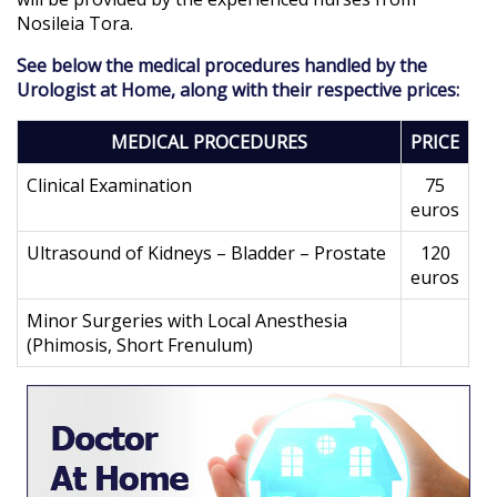
Nosileia Tora.
See below the medical procedures handled by the
Urologist at Home, along with their respective prices:
MEDICAL PROCEDURES
PRICE
Clinical Examination
75
euros
Ultrasound of Kidneys – Bladder – Prostate
120
euros
Minor Surgeries with Local Anesthesia
(Phimosis, Short Frenulum)