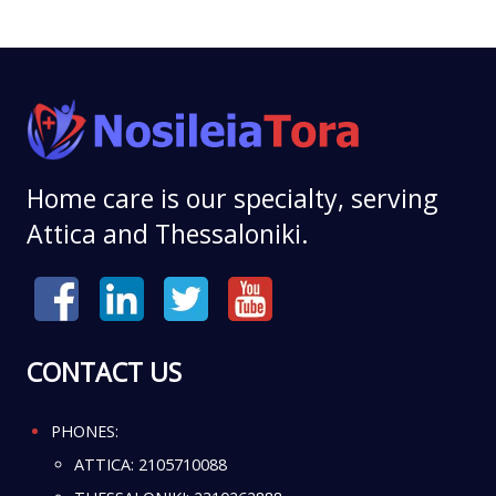
Home care is our specialty, serving
Attica and Thessaloniki.
CONTACT US
PHONES:
ATTICA:
2105710088