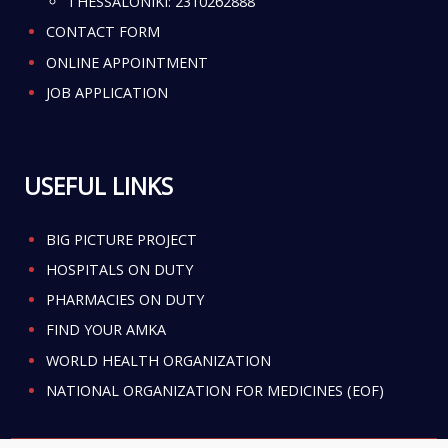
THESSALONIKI:
2310262888
CONTACT FORM
ONLINE APPOINTMENT
JOB APPLICATION
USEFUL LINKS
BIG PICTURE PROJECT
HOSPITALS ON DUTY
PHARMACIES ON DUTY
FIND YOUR AMKA
WORLD HEALTH ORGANIZATION
NATIONAL ORGANIZATION FOR MEDICINES (EOF)