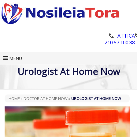
ATTICA
210.57.100.88
MENU
Urologist At Home Now
HOME
»
DOCTOR AT HOME NOW
»
UROLOGIST AT HOME NOW