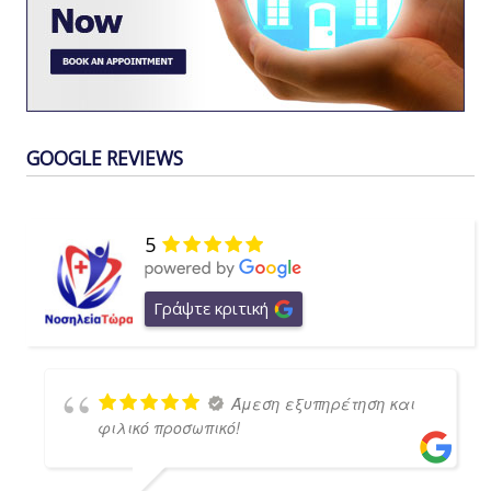
GOOGLE REVIEWS
5
Γράψτε κριτική
Άμεση εξυπηρέτηση και
φιλικό προσωπικό!