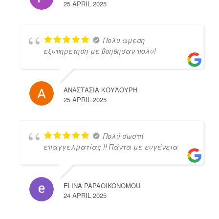
25 APRIL 2025
Πολυ αμεση
εξυπηρετηση με βοηθησαν πολυ!
ΑΝΑΣΤΑΣΙΑ ΚΟΥΛΟΥΡΗ
25 APRIL 2025
Πολύ σωστή
επαγγελματίας !! Πάντα με ευγένεια
ELINA PAPAOIKONOMOU
24 APRIL 2025