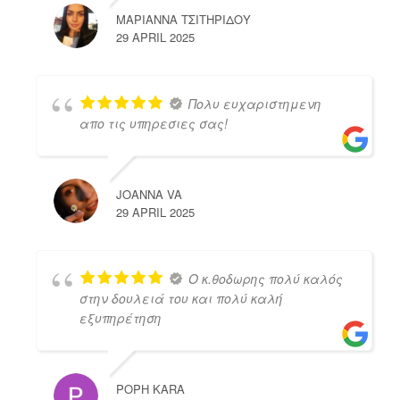
ΜΑΡΙΑΝΝΑ ΤΣΙΤΗΡΙΔΟΥ
29 APRIL 2025
Πολυ ευχαριστημενη
απο τις υπηρεσιες σας!
JOANNA VA
29 APRIL 2025
Ο κ.θοδωρης πολύ καλός
στην δουλειά του και πολύ καλή
εξυπηρέτηση
POPH KARA