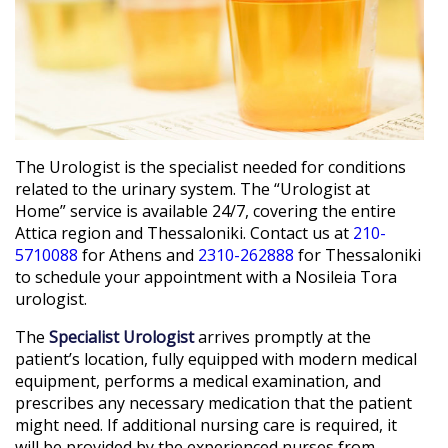
The Urologist is the specialist needed for conditions
related to the urinary system. The “Urologist at
Home” service is available 24/7, covering the entire
Attica region and Thessaloniki. Contact us at
210-
5710088
for Athens and
2310-262888
for Thessaloniki
to schedule your appointment with a Nosileia Tora
urologist.
The
Specialist Urologist
arrives promptly at the
patient’s location, fully equipped with modern medical
equipment, performs a medical examination, and
prescribes any necessary medication that the patient
might need. If additional nursing care is required, it
will be provided by the experienced nurses from