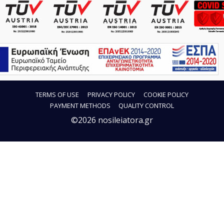
TERMS OF USE
PRIVACY POLICY
COOKIE POLICY
PAYMENT METHODS
QUALITY CONTROL
©2026 nosileiatora.gr