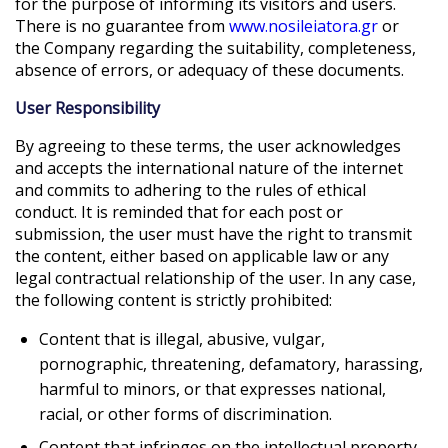
for the purpose of informing its visitors and users.
There is no guarantee from
www.nosileiatora.gr
or
the Company regarding the suitability, completeness,
absence of errors, or adequacy of these documents.
User Responsibility
By agreeing to these terms, the user acknowledges
and accepts the international nature of the internet
and commits to adhering to the rules of ethical
conduct. It is reminded that for each post or
submission, the user must have the right to transmit
the content, either based on applicable law or any
legal contractual relationship of the user. In any case,
the following content is strictly prohibited:
Content that is illegal, abusive, vulgar,
pornographic, threatening, defamatory, harassing,
harmful to minors, or that expresses national,
racial, or other forms of discrimination.
Content that infringes on the intellectual property