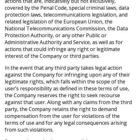
actions that are, indicatively but not exclusively,
covered by the Penal Code, special criminal laws, data
protection laws, telecommunications legislation, and
related legislation of the European Union, the
National Telecommunications Commission, the Data
Protection Authority, or any other Public or
Administrative Authority and Service, as well as for
actions that could infringe any right or legitimate
interest of the Company or third parties.
In the event that any third party takes legal action
against the Company for infringing upon any of their
legitimate rights, which falls within the scope of the
user’s responsibility as defined in these terms of use,
the Company reserves the right to seek recourse
against that user. Along with any claims from the third
party, the Company retains the right to demand
compensation from the user for violations of the
terms of use and for any legal consequences arising
from such violations.