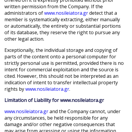
written permission from the Company. If the
administrators of
www.nosileiatora.gr
detect that a
member is systematically extracting, either manually
or automatically, the entirety or substantial portions
of its database, they reserve the right to pursue any
other legal action.
Exceptionally, the individual storage and copying of
parts of the content onto a personal computer for
strictly personal use is permitted, provided there is no
intent for commercial exploitation and the source is
cited. However, this should not be interpreted as an
indication of intent to transfer intellectual property
rights by
www.nosileiatora.gr
.
Limitation of Liability for www.nosileiatora.gr
www.nosileiatora.gr
and the Company cannot, under
any circumstances, be held responsible for any
damage and/or other negative consequences that
may arise from accessing or using the information