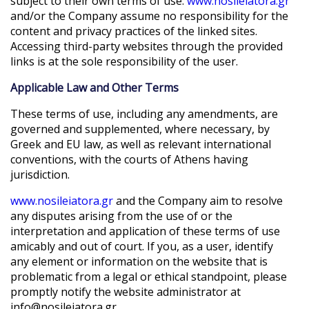
subject to their own terms of use.
www.nosileiatora.gr
and/or the Company assume no responsibility for the
content and privacy practices of the linked sites.
Accessing third-party websites through the provided
links is at the sole responsibility of the user.
Applicable Law and Other Terms
These terms of use, including any amendments, are
governed and supplemented, where necessary, by
Greek and EU law, as well as relevant international
conventions, with the courts of Athens having
jurisdiction.
www.nosileiatora.gr
and the Company aim to resolve
any disputes arising from the use of or the
interpretation and application of these terms of use
amicably and out of court. If you, as a user, identify
any element or information on the website that is
problematic from a legal or ethical standpoint, please
promptly notify the website administrator at
info@nosileiatora.gr
.