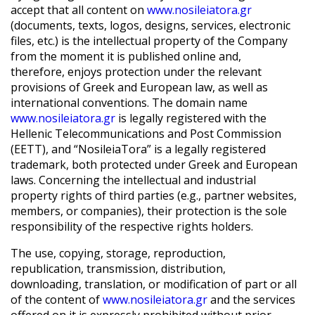
accept that all content on
www.nosileiatora.gr
(documents, texts, logos, designs, services, electronic
files, etc.) is the intellectual property of the Company
from the moment it is published online and,
therefore, enjoys protection under the relevant
provisions of Greek and European law, as well as
international conventions. The domain name
www.nosileiatora.gr
is legally registered with the
Hellenic Telecommunications and Post Commission
(EETT), and “NosileiaTora” is a legally registered
trademark, both protected under Greek and European
laws. Concerning the intellectual and industrial
property rights of third parties (e.g., partner websites,
members, or companies), their protection is the sole
responsibility of the respective rights holders.
The use, copying, storage, reproduction,
republication, transmission, distribution,
downloading, translation, or modification of part or all
of the content of
www.nosileiatora.gr
and the services
offered on it is expressly prohibited without prior