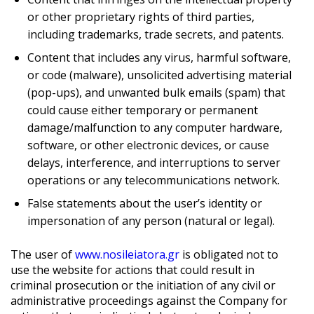
or other proprietary rights of third parties,
including trademarks, trade secrets, and patents.
Content that includes any virus, harmful software,
or code (malware), unsolicited advertising material
(pop-ups), and unwanted bulk emails (spam) that
could cause either temporary or permanent
damage/malfunction to any computer hardware,
software, or other electronic devices, or cause
delays, interference, and interruptions to server
operations or any telecommunications network.
False statements about the user’s identity or
impersonation of any person (natural or legal).
The user of
www.nosileiatora.gr
is obligated not to
use the website for actions that could result in
criminal prosecution or the initiation of any civil or
administrative proceedings against the Company for