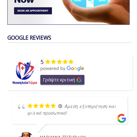
GOOGLE REVIEWS
5
Γράψτε κριτική
Άμεση εξυπηρέτηση και
φιλικό προσωπικό!