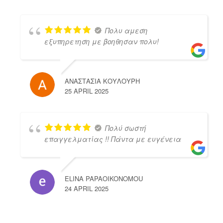
Πολυ αμεση
εξυπηρετηση με βοηθησαν πολυ!
ΑΝΑΣΤΑΣΙΑ ΚΟΥΛΟΥΡΗ
25 APRIL 2025
Πολύ σωστή
επαγγελματίας !! Πάντα με ευγένεια
ELINA PAPAOIKONOMOU
24 APRIL 2025