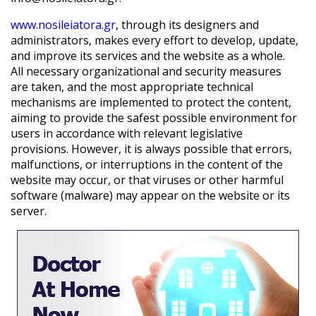
www.nosileiatora.gr
, through its designers and
administrators, makes every effort to develop, update,
and improve its services and the website as a whole.
All necessary organizational and security measures
are taken, and the most appropriate technical
mechanisms are implemented to protect the content,
aiming to provide the safest possible environment for
users in accordance with relevant legislative
provisions. However, it is always possible that errors,
malfunctions, or interruptions in the content of the
website may occur, or that viruses or other harmful
software (malware) may appear on the website or its
server.