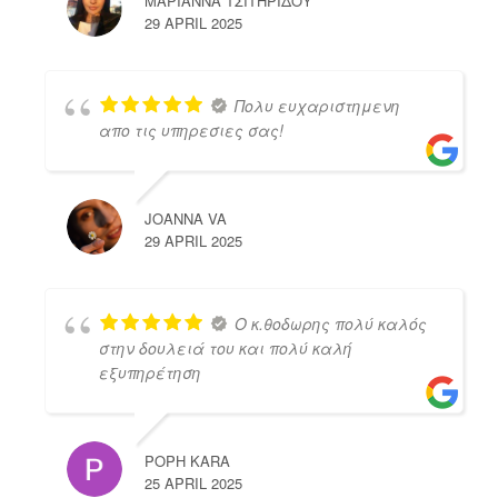
ΜΑΡΙΑΝΝΑ ΤΣΙΤΗΡΙΔΟΥ
29 APRIL 2025
Πολυ ευχαριστημενη
απο τις υπηρεσιες σας!
JOANNA VA
29 APRIL 2025
Ο κ.θοδωρης πολύ καλός
στην δουλειά του και πολύ καλή
εξυπηρέτηση
POPH KARA
25 APRIL 2025