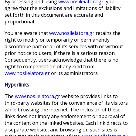
By accessing and using
www.nosileiatora.gr
, you
agree that the exclusions and limitations of liability
set forth in this document are accurate and
proportional.
You are aware that
www.nosileiatora.gr
retains the
right to modify or temporarily or permanently
discontinue part or all of its services with or without
prior notice to users, if there is a serious reason.
Consequently, users acknowledge that there is no
right to compensation of any kind from
www.nosileiatora.gr
or its administrators.
Hyperlinks
The
www.nosileiatora.gr
website provides links to
third-party websites for the convenience of its visitors
while browsing the internet. The inclusion of these
links does not imply any endorsement or approval of
the content on the linked websites. Each link directs to
a separate website, and browsing on such sites is