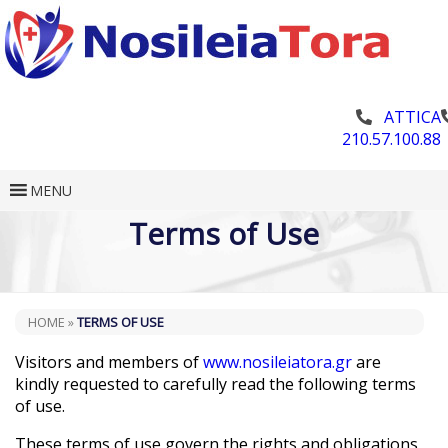
ATTICA
210.57.100.88
MENU
Terms of Use
HOME
»
TERMS OF USE
Visitors and members of
www.nosileiatora.gr
are
kindly requested to carefully read the following terms
of use.
These terms of use govern the rights and obligations