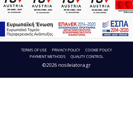
TERMS OF USE
PRIVACY POLICY
COOKIE POLICY
PAYMENT METHODS
QUALITY CONTROL
©2026 nosileiatora.gr