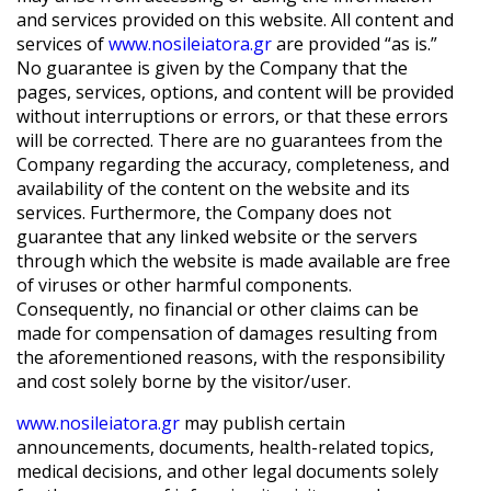
and services provided on this website. All content and
services of
www.nosileiatora.gr
are provided “as is.”
No guarantee is given by the Company that the
pages, services, options, and content will be provided
without interruptions or errors, or that these errors
will be corrected. There are no guarantees from the
Company regarding the accuracy, completeness, and
availability of the content on the website and its
services. Furthermore, the Company does not
guarantee that any linked website or the servers
through which the website is made available are free
of viruses or other harmful components.
Consequently, no financial or other claims can be
made for compensation of damages resulting from
the aforementioned reasons, with the responsibility
and cost solely borne by the visitor/user.
www.nosileiatora.gr
may publish certain
announcements, documents, health-related topics,
medical decisions, and other legal documents solely