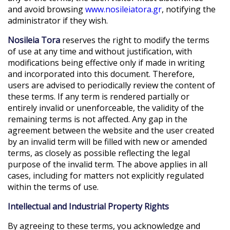
and avoid browsing
www.nosileiatora.gr
, notifying the
administrator if they wish.
Nosileia Tora
reserves the right to modify the terms
of use at any time and without justification, with
modifications being effective only if made in writing
and incorporated into this document. Therefore,
users are advised to periodically review the content of
these terms. If any term is rendered partially or
entirely invalid or unenforceable, the validity of the
remaining terms is not affected. Any gap in the
agreement between the website and the user created
by an invalid term will be filled with new or amended
terms, as closely as possible reflecting the legal
purpose of the invalid term. The above applies in all
cases, including for matters not explicitly regulated
within the terms of use.
Intellectual and Industrial Property Rights
By agreeing to these terms, you acknowledge and