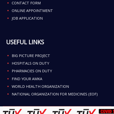
CONTACT FORM
ONLINE APPOINTMENT
JOB APPLICATION
USEFUL LINKS
BIG PICTURE PROJECT
HOSPITALS ON DUTY
PHARMACIES ON DUTY
FIND YOUR AMKA
WORLD HEALTH ORGANIZATION
NATIONAL ORGANIZATION FOR MEDICINES (EOF)