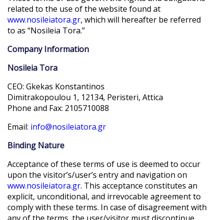
related to the use of the website found at
www.nosileiatora.gr
, which will hereafter be referred
to as “Nosileia Tora.”
Company Information
Nosileia Tora
CEO: Gkekas Konstantinos
Dimitrakopoulou 1, 12134, Peristeri, Attica
Phone and Fax: 2105710088
Email:
info@nosileiatora.gr
Binding Nature
Acceptance of these terms of use is deemed to occur
upon the visitor’s/user’s entry and navigation on
www.nosileiatora.gr
. This acceptance constitutes an
explicit, unconditional, and irrevocable agreement to
comply with these terms. In case of disagreement with
any of the terms, the user/visitor must discontinue