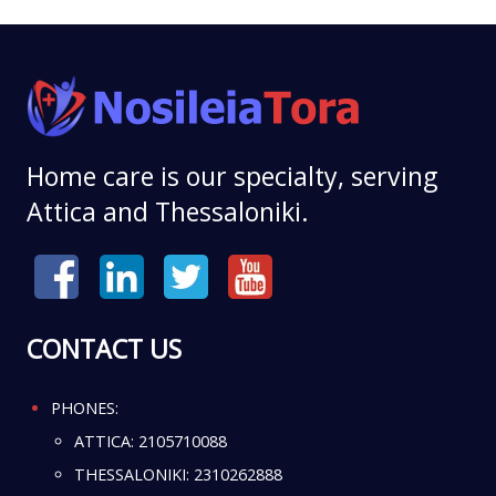
Home care is our specialty, serving
Attica and Thessaloniki.
CONTACT US
PHONES:
ATTICA:
2105710088
THESSALONIKI:
2310262888