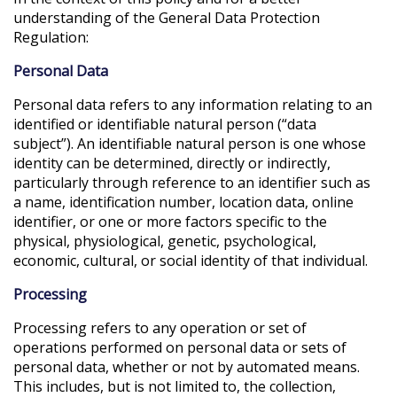
understanding of the General Data Protection
Regulation:
Personal Data
Personal data refers to any information relating to an
identified or identifiable natural person (“data
subject”). An identifiable natural person is one whose
identity can be determined, directly or indirectly,
particularly through reference to an identifier such as
a name, identification number, location data, online
identifier, or one or more factors specific to the
physical, physiological, genetic, psychological,
economic, cultural, or social identity of that individual.
Processing
Processing refers to any operation or set of
operations performed on personal data or sets of
personal data, whether or not by automated means.
This includes, but is not limited to, the collection,