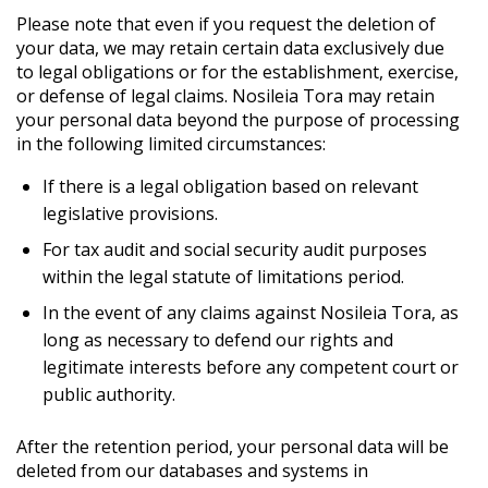
Please note that even if you request the deletion of
your data, we may retain certain data exclusively due
to legal obligations or for the establishment, exercise,
or defense of legal claims. Nosileia Tora may retain
your personal data beyond the purpose of processing
in the following limited circumstances:
If there is a legal obligation based on relevant
legislative provisions.
For tax audit and social security audit purposes
within the legal statute of limitations period.
In the event of any claims against Nosileia Tora, as
long as necessary to defend our rights and
legitimate interests before any competent court or
public authority.
After the retention period, your personal data will be
deleted from our databases and systems in