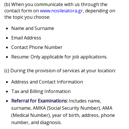
(b) When you communicate with us through the
contact form on
www.nosileiatora.gr
, depending on
the topic you choose:
Name and Surname
Email Address
Contact Phone Number
Resume: Only applicable for job applications.
(c) During the provision of services at your location:
Address and Contact Information
Tax and Billing Information
Referral for Examinations:
Includes name,
surname, AMKA (Social Security Number), AMA
(Medical Number), year of birth, address, phone
number, and diagnosis.