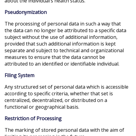
about the individual’s health status.
Pseudonymization
The processing of personal data in such a way that
the data can no longer be attributed to a specific data
subject without the use of additional information,
provided that such additional information is kept
separate and subject to technical and organizational
measures to ensure that the data cannot be
attributed to an identified or identifiable individual.
Filing System
Any structured set of personal data which is accessible
according to specific criteria, whether that set is
centralized, decentralized, or distributed on a
functional or geographical basis.
Restriction of Processing
The marking of stored personal data with the aim of