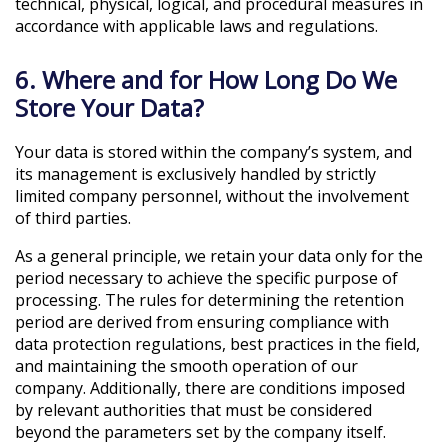
technical, physical, logical, and procedural measures in
accordance with applicable laws and regulations.
6. Where and for How Long Do We
Store Your Data?
Your data is stored within the company’s system, and
its management is exclusively handled by strictly
limited company personnel, without the involvement
of third parties.
As a general principle, we retain your data only for the
period necessary to achieve the specific purpose of
processing. The rules for determining the retention
period are derived from ensuring compliance with
data protection regulations, best practices in the field,
and maintaining the smooth operation of our
company. Additionally, there are conditions imposed
by relevant authorities that must be considered
beyond the parameters set by the company itself.