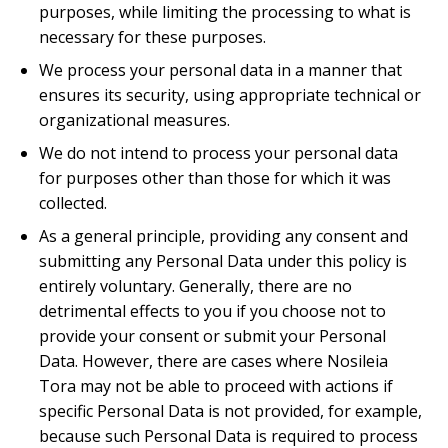
purposes, while limiting the processing to what is
necessary for these purposes.
We process your personal data in a manner that
ensures its security, using appropriate technical or
organizational measures.
We do not intend to process your personal data
for purposes other than those for which it was
collected.
As a general principle, providing any consent and
submitting any Personal Data under this policy is
entirely voluntary. Generally, there are no
detrimental effects to you if you choose not to
provide your consent or submit your Personal
Data. However, there are cases where Nosileia
Tora may not be able to proceed with actions if
specific Personal Data is not provided, for example,
because such Personal Data is required to process