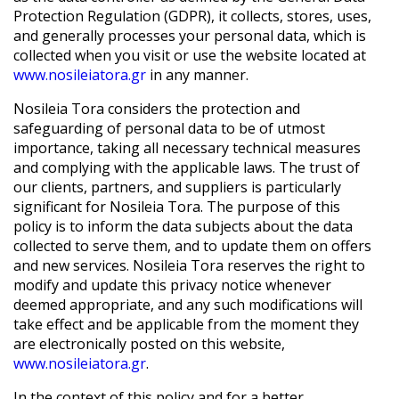
Protection Regulation (GDPR), it collects, stores, uses,
and generally processes your personal data, which is
collected when you visit or use the website located at
www.nosileiatora.gr
in any manner.
Nosileia Tora
considers the protection and
safeguarding of personal data to be of utmost
importance, taking all necessary technical measures
and complying with the applicable laws. The trust of
our clients, partners, and suppliers is particularly
significant for
Nosileia Tora
. The purpose of this
policy is to inform the data subjects about the data
collected to serve them, and to update them on offers
and new services.
Nosileia Tora
reserves the right to
modify and update this privacy notice whenever
deemed appropriate, and any such modifications will
take effect and be applicable from the moment they
are electronically posted on this website,
www.nosileiatora.gr
.
In the context of this policy and for a better