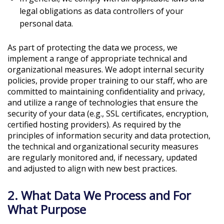
legal obligations as data controllers of your
personal data.
As part of protecting the data we process, we
implement a range of appropriate technical and
organizational measures. We adopt internal security
policies, provide proper training to our staff, who are
committed to maintaining confidentiality and privacy,
and utilize a range of technologies that ensure the
security of your data (e.g., SSL certificates, encryption,
certified hosting providers). As required by the
principles of information security and data protection,
the technical and organizational security measures
are regularly monitored and, if necessary, updated
and adjusted to align with new best practices.
2. What Data We Process and For
What Purpose