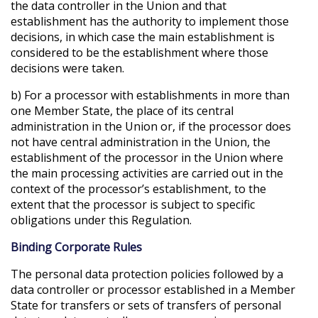
the data controller in the Union and that
establishment has the authority to implement those
decisions, in which case the main establishment is
considered to be the establishment where those
decisions were taken.
b) For a processor with establishments in more than
one Member State, the place of its central
administration in the Union or, if the processor does
not have central administration in the Union, the
establishment of the processor in the Union where
the main processing activities are carried out in the
context of the processor’s establishment, to the
extent that the processor is subject to specific
obligations under this Regulation.
Binding Corporate Rules
The personal data protection policies followed by a
data controller or processor established in a Member
State for transfers or sets of transfers of personal