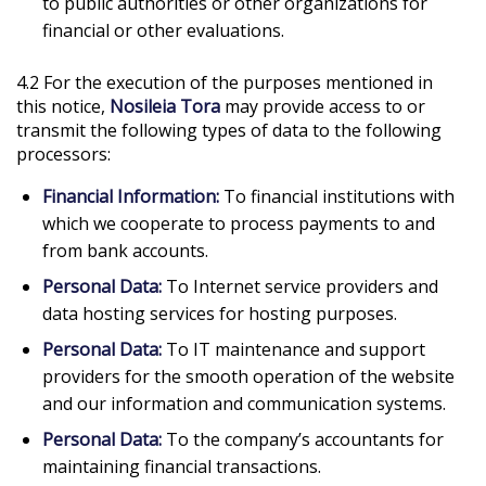
to public authorities or other organizations for
financial or other evaluations.
4.2 For the execution of the purposes mentioned in
this notice,
Nosileia Tora
may provide access to or
transmit the following types of data to the following
processors:
Financial Information:
To financial institutions with
which we cooperate to process payments to and
from bank accounts.
Personal Data:
To Internet service providers and
data hosting services for hosting purposes.
Personal Data:
To IT maintenance and support
providers for the smooth operation of the website
and our information and communication systems.
Personal Data:
To the company’s accountants for
maintaining financial transactions.