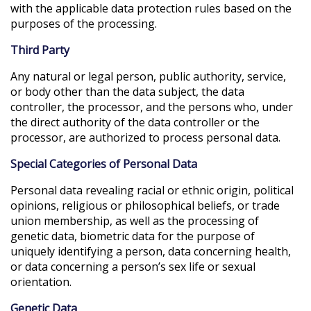
with the applicable data protection rules based on the
purposes of the processing.
Third Party
Any natural or legal person, public authority, service,
or body other than the data subject, the data
controller, the processor, and the persons who, under
the direct authority of the data controller or the
processor, are authorized to process personal data.
Special Categories of Personal Data
Personal data revealing racial or ethnic origin, political
opinions, religious or philosophical beliefs, or trade
union membership, as well as the processing of
genetic data, biometric data for the purpose of
uniquely identifying a person, data concerning health,
or data concerning a person’s sex life or sexual
orientation.
Genetic Data