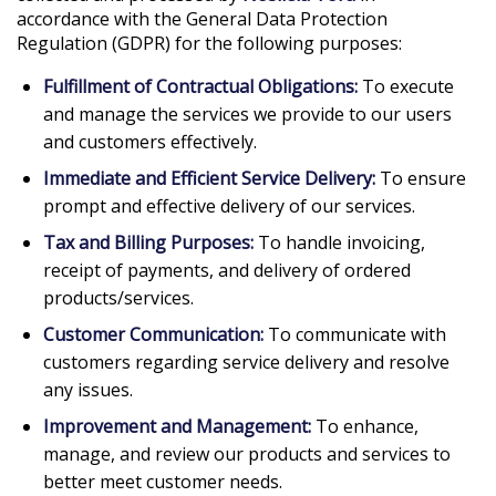
accordance with the General Data Protection
Regulation (GDPR) for the following purposes:
Fulfillment of Contractual Obligations:
To execute
and manage the services we provide to our users
and customers effectively.
Immediate and Efficient Service Delivery:
To ensure
prompt and effective delivery of our services.
Tax and Billing Purposes:
To handle invoicing,
receipt of payments, and delivery of ordered
products/services.
Customer Communication:
To communicate with
customers regarding service delivery and resolve
any issues.
Improvement and Management:
To enhance,
manage, and review our products and services to
better meet customer needs.