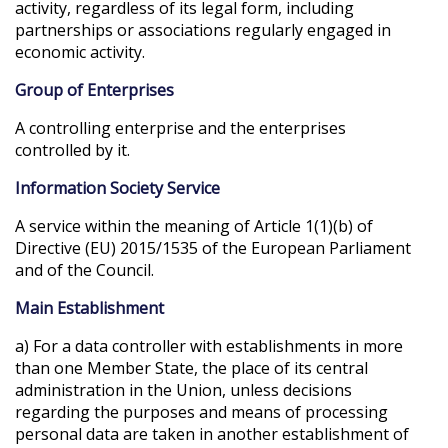
activity, regardless of its legal form, including
partnerships or associations regularly engaged in
economic activity.
Group of Enterprises
A controlling enterprise and the enterprises
controlled by it.
Information Society Service
A service within the meaning of Article 1(1)(b) of
Directive (EU) 2015/1535 of the European Parliament
and of the Council.
Main Establishment
a) For a data controller with establishments in more
than one Member State, the place of its central
administration in the Union, unless decisions
regarding the purposes and means of processing
personal data are taken in another establishment of