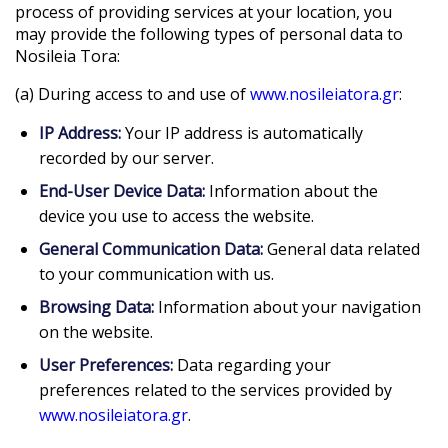
process of providing services at your location, you
may provide the following types of personal data to
Nosileia Tora:
(a) During access to and use of
www.nosileiatora.gr
:
IP Address:
Your IP address is automatically
recorded by our server.
End-User Device Data:
Information about the
device you use to access the website.
General Communication Data:
General data related
to your communication with us.
Browsing Data:
Information about your navigation
on the website.
User Preferences:
Data regarding your
preferences related to the services provided by
www.nosileiatora.gr
.