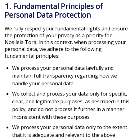
1. Fundamental Principles of
Personal Data Protection
We fully respect your fundamental rights and ensure
the protection of your privacy as a priority for
Nosileia Tora. In this context, when processing your
personal data, we adhere to the following
fundamental principles:
We process your personal data lawfully and
maintain full transparency regarding how we
handle your personal data.
We collect and process your data only for specific,
clear, and legitimate purposes, as described in this
policy, and do not process it further in a manner
inconsistent with these purposes.
We process your personal data only to the extent
that it is adequate and relevant to the above