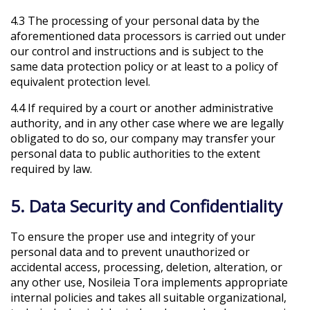
4.3 The processing of your personal data by the
aforementioned data processors is carried out under
our control and instructions and is subject to the
same data protection policy or at least to a policy of
equivalent protection level.
4.4 If required by a court or another administrative
authority, and in any other case where we are legally
obligated to do so, our company may transfer your
personal data to public authorities to the extent
required by law.
5. Data Security and Confidentiality
To ensure the proper use and integrity of your
personal data and to prevent unauthorized or
accidental access, processing, deletion, alteration, or
any other use, Nosileia Tora implements appropriate
internal policies and takes all suitable organizational,