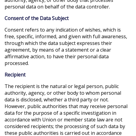
personal data on behalf of the data controller.
Consent of the Data Subject
Consent refers to any indication of wishes, which is
free, specific, informed, and given with full awareness,
through which the data subject expresses their
agreement, by means of a statement or a clear
affirmative action, to have their personal data
processed.
Recipient
The recipient is the natural or legal person, public
authority, agency, or other body to whom personal
data is disclosed, whether a third party or not.
However, public authorities that may receive personal
data for the purpose of a specific investigation in
accordance with Union or member state law are not
considered recipients; the processing of such data by
these public authorities is carried out in accordance