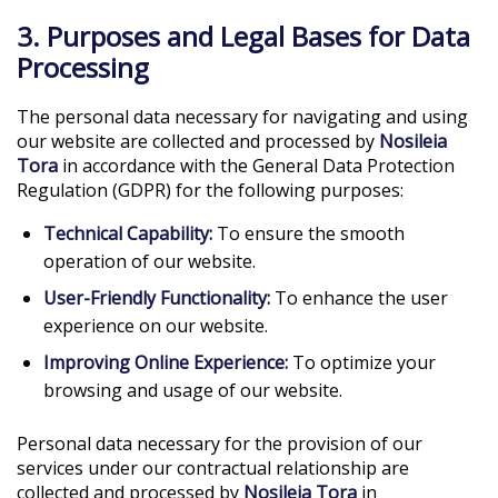
3. Purposes and Legal Bases for Data
Processing
The personal data necessary for navigating and using
our website are collected and processed by
Nosileia
Tora
in accordance with the General Data Protection
Regulation (GDPR) for the following purposes:
Technical Capability:
To ensure the smooth
operation of our website.
User-Friendly Functionality:
To enhance the user
experience on our website.
Improving Online Experience:
To optimize your
browsing and usage of our website.
Personal data necessary for the provision of our
services under our contractual relationship are
collected and processed by
Nosileia Tora
in