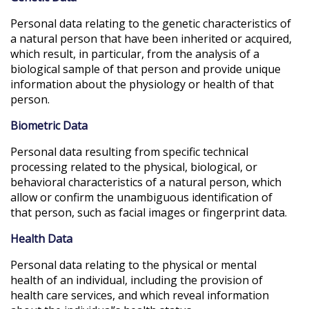
Personal data relating to the genetic characteristics of
a natural person that have been inherited or acquired,
which result, in particular, from the analysis of a
biological sample of that person and provide unique
information about the physiology or health of that
person.
Biometric Data
Personal data resulting from specific technical
processing related to the physical, biological, or
behavioral characteristics of a natural person, which
allow or confirm the unambiguous identification of
that person, such as facial images or fingerprint data.
Health Data
Personal data relating to the physical or mental
health of an individual, including the provision of
health care services, and which reveal information