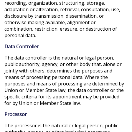
recording, organization, structuring, storage,
adaptation or alteration, retrieval, consultation, use,
disclosure by transmission, dissemination, or
otherwise making available, alignment or
combination, restriction, erasure, or destruction of
personal data.
Data Controller
The data controller is the natural or legal person,
public authority, agency, or other body that, alone or
jointly with others, determines the purposes and
means of processing personal data. Where the
purposes and means of processing are determined by
Union or Member State law, the data controller or the
specific criteria for its appointment may be provided
for by Union or Member State law.
Processor
The processor is the natural or legal person, public
authority, agency, or other body that processes