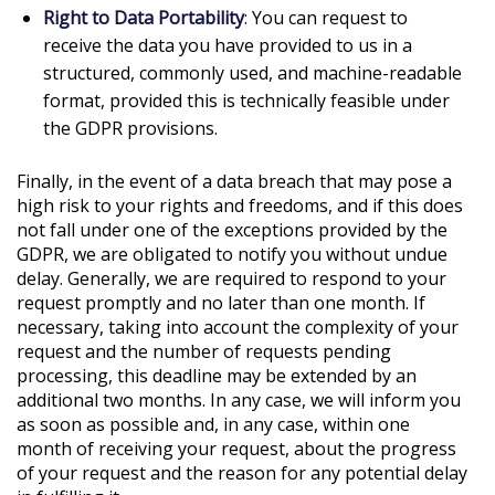
Right to Data Portability
: You can request to
receive the data you have provided to us in a
structured, commonly used, and machine-readable
format, provided this is technically feasible under
the GDPR provisions.
Finally, in the event of a data breach that may pose a
high risk to your rights and freedoms, and if this does
not fall under one of the exceptions provided by the
GDPR, we are obligated to notify you without undue
delay. Generally, we are required to respond to your
request promptly and no later than one month. If
necessary, taking into account the complexity of your
request and the number of requests pending
processing, this deadline may be extended by an
additional two months. In any case, we will inform you
as soon as possible and, in any case, within one
month of receiving your request, about the progress
of your request and the reason for any potential delay