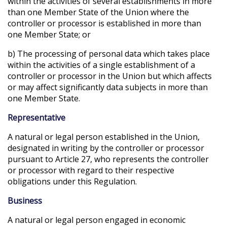
within the activities of several establishments in more
than one Member State of the Union where the
controller or processor is established in more than
one Member State; or
b) The processing of personal data which takes place
within the activities of a single establishment of a
controller or processor in the Union but which affects
or may affect significantly data subjects in more than
one Member State.
Representative
A natural or legal person established in the Union,
designated in writing by the controller or processor
pursuant to Article 27, who represents the controller
or processor with regard to their respective
obligations under this Regulation.
Business
A natural or legal person engaged in economic