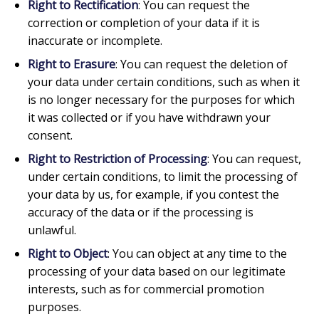
Right to Rectification
: You can request the
correction or completion of your data if it is
inaccurate or incomplete.
Right to Erasure
: You can request the deletion of
your data under certain conditions, such as when it
is no longer necessary for the purposes for which
it was collected or if you have withdrawn your
consent.
Right to Restriction of Processing
: You can request,
under certain conditions, to limit the processing of
your data by us, for example, if you contest the
accuracy of the data or if the processing is
unlawful.
Right to Object
: You can object at any time to the
processing of your data based on our legitimate
interests, such as for commercial promotion
purposes.