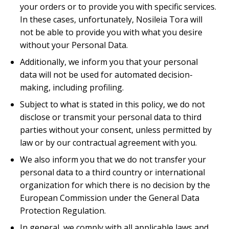
your orders or to provide you with specific services.
In these cases, unfortunately, Nosileia Tora will
not be able to provide you with what you desire
without your Personal Data.
Additionally, we inform you that your personal
data will not be used for automated decision-
making, including profiling.
Subject to what is stated in this policy, we do not
disclose or transmit your personal data to third
parties without your consent, unless permitted by
law or by our contractual agreement with you.
We also inform you that we do not transfer your
personal data to a third country or international
organization for which there is no decision by the
European Commission under the General Data
Protection Regulation.
In general, we comply with all applicable laws and