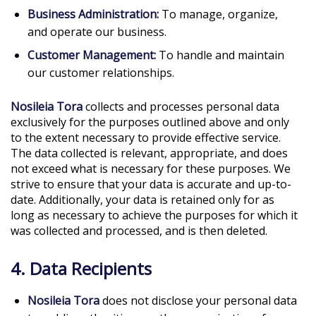
Business Administration:
To manage, organize,
and operate our business.
Customer Management:
To handle and maintain
our customer relationships.
Nosileia Tora
collects and processes personal data
exclusively for the purposes outlined above and only
to the extent necessary to provide effective service.
The data collected is relevant, appropriate, and does
not exceed what is necessary for these purposes. We
strive to ensure that your data is accurate and up-to-
date. Additionally, your data is retained only for as
long as necessary to achieve the purposes for which it
was collected and processed, and is then deleted.
4. Data Recipients
Nosileia Tora
does not disclose your personal data