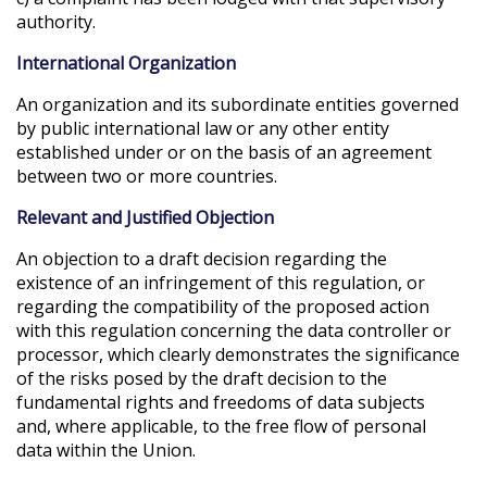
authority.
International Organization
An organization and its subordinate entities governed
by public international law or any other entity
established under or on the basis of an agreement
between two or more countries.
Relevant and Justified Objection
An objection to a draft decision regarding the
existence of an infringement of this regulation, or
regarding the compatibility of the proposed action
with this regulation concerning the data controller or
processor, which clearly demonstrates the significance
of the risks posed by the draft decision to the
fundamental rights and freedoms of data subjects
and, where applicable, to the free flow of personal
data within the Union.