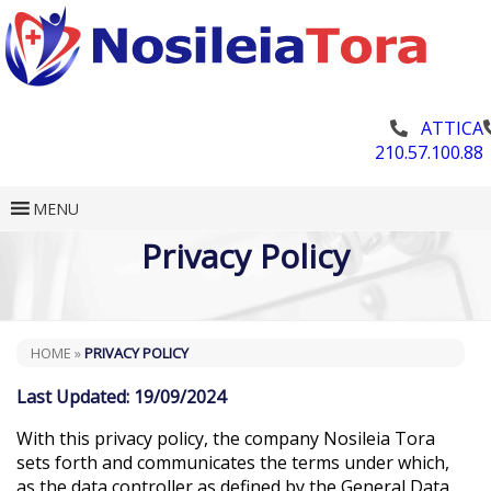
ATTICA
210.57.100.88
MENU
Privacy Policy
HOME
»
PRIVACY POLICY
Last Updated: 19/09/2024
With this privacy policy, the company
Nosileia Tora
sets forth and communicates the terms under which,
as the data controller as defined by the General Data