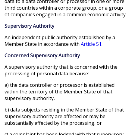
data to a data controller or processor in one or more
third countries within a corporate group, or a group
of companies engaged in a common economic activity.
Supervisory Authority
An independent public authority established by a
Member State in accordance with
Article 51
.
Concerned Supervisory Authority
A supervisory authority that is concerned with the
processing of personal data because:
a) the data controller or processor is established
within the territory of the Member State of that
supervisory authority,
b) data subjects residing in the Member State of that
supervisory authority are affected or may be
substantially affected by the processing, or
c) a complaint has been lodged with that supervisory