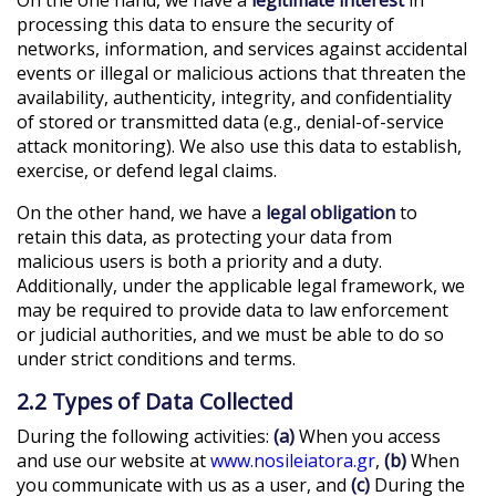
processing this data to ensure the security of
networks, information, and services against accidental
events or illegal or malicious actions that threaten the
availability, authenticity, integrity, and confidentiality
of stored or transmitted data (e.g., denial-of-service
attack monitoring). We also use this data to establish,
exercise, or defend legal claims.
On the other hand, we have a
legal obligation
to
retain this data, as protecting your data from
malicious users is both a priority and a duty.
Additionally, under the applicable legal framework, we
may be required to provide data to law enforcement
or judicial authorities, and we must be able to do so
under strict conditions and terms.
2.2 Types of Data Collected
During the following activities:
(a)
When you access
and use our website at
www.nosileiatora.gr
,
(b)
When
you communicate with us as a user, and
(c)
During the