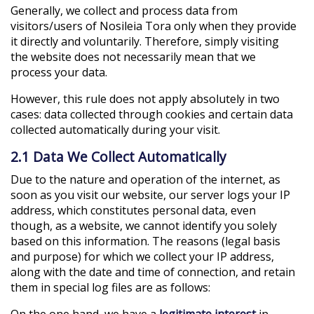
Generally, we collect and process data from
visitors/users of Nosileia Tora only when they provide
it directly and voluntarily. Therefore, simply visiting
the website does not necessarily mean that we
process your data.
However, this rule does not apply absolutely in two
cases: data collected through cookies and certain data
collected automatically during your visit.
2.1 Data We Collect Automatically
Due to the nature and operation of the internet, as
soon as you visit our website, our server logs your IP
address, which constitutes personal data, even
though, as a website, we cannot identify you solely
based on this information. The reasons (legal basis
and purpose) for which we collect your IP address,
along with the date and time of connection, and retain
them in special log files are as follows:
On the one hand, we have a
legitimate interest
in