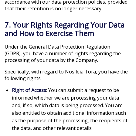
accordance with our data protection policies, provided
that their retention is no longer necessary.
7. Your Rights Regarding Your Data
and How to Exercise Them
Under the General Data Protection Regulation
(GDPR), you have a number of rights regarding the
processing of your data by the Company.
Specifically, with regard to Nosileia Tora, you have the
following rights:
Right of Access
: You can submit a request to be
informed whether we are processing your data
and, if so, which data is being processed. You are
also entitled to obtain additional information such
as the purpose of the processing, the recipients of
the data, and other relevant details.