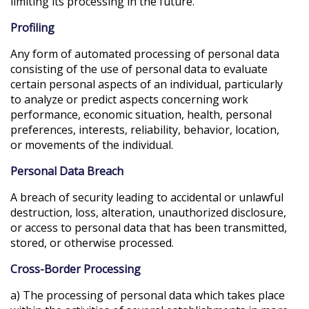
limiting its processing in the future.
Profiling
Any form of automated processing of personal data
consisting of the use of personal data to evaluate
certain personal aspects of an individual, particularly
to analyze or predict aspects concerning work
performance, economic situation, health, personal
preferences, interests, reliability, behavior, location,
or movements of the individual.
Personal Data Breach
A breach of security leading to accidental or unlawful
destruction, loss, alteration, unauthorized disclosure,
or access to personal data that has been transmitted,
stored, or otherwise processed.
Cross-Border Processing
a) The processing of personal data which takes place